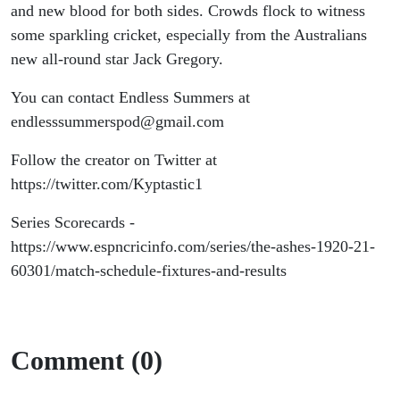
All
and new blood for both sides. Crowds flock to witness
some sparkling cricket, especially from the Australians
Trades
new all-round star Jack Gregory.
(Part 2)
You can contact Endless Summers at
endlesssummerspod@gmail.com
Follow the creator on Twitter at
https://twitter.com/Kyptastic1
Series Scorecards -
https://www.espncricinfo.com/series/the-ashes-1920-21-
60301/match-schedule-fixtures-and-results
Comment (0)