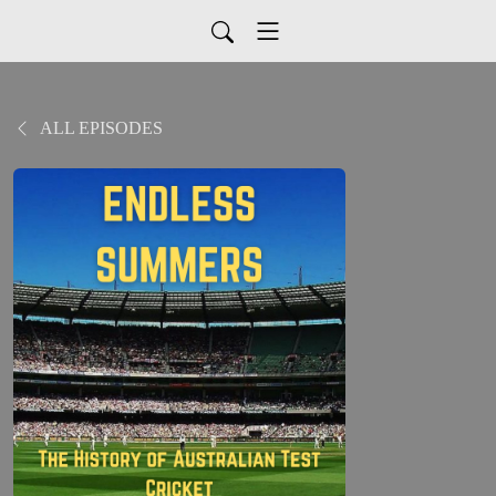
ALL EPISODES