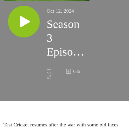
Oct 12, 2024
Season
3
Episode
1 -
636
1920/21
vs
England
Jack of
Test Cricket resumes after the war with some old faces