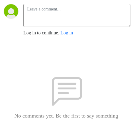
Log in to continue.
Log in
No comments yet. Be the first to say something!